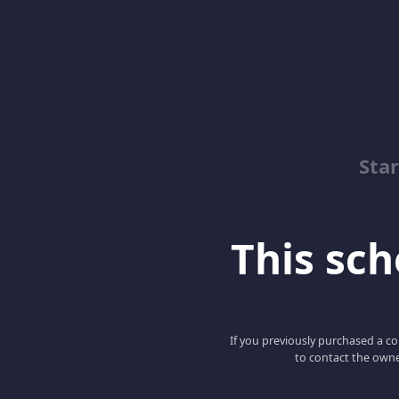
Sta
This scho
If you previously purchased a co
to contact the owne