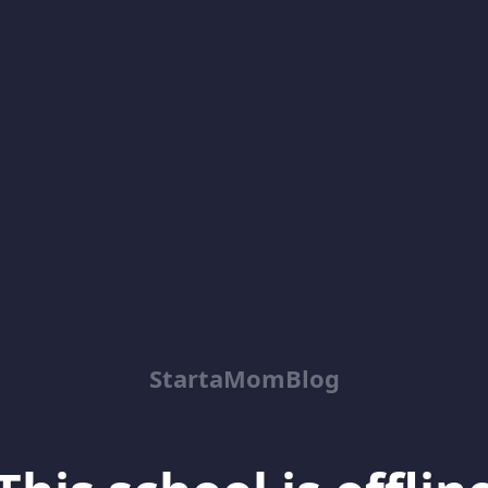
StartaMomBlog