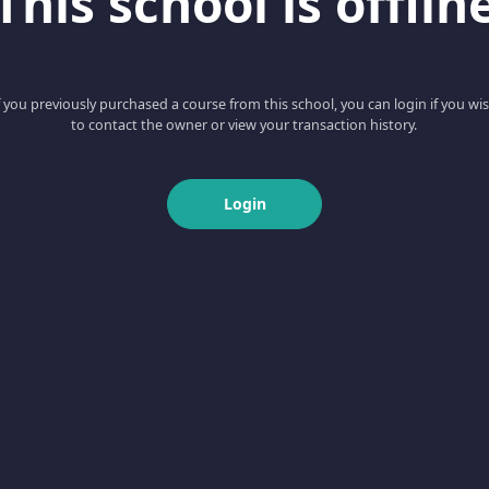
This school is offlin
f you previously purchased a course from this school, you can login if you wi
to contact the owner or view your transaction history.
Login