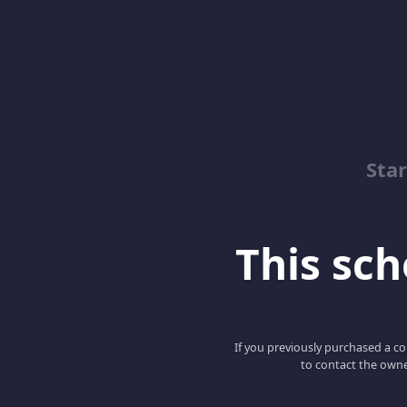
Sta
This scho
If you previously purchased a co
to contact the owne