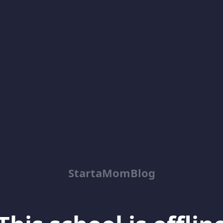
StartaMomBlog