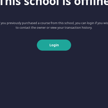
This school is offlin
f you previously purchased a course from this school, you can login if you wi
to contact the owner or view your transaction history.
Login