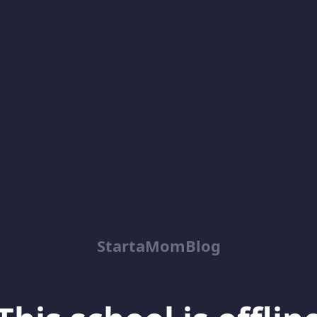
StartaMomBlog