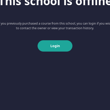
This school is offlin
f you previously purchased a course from this school, you can login if you wi
to contact the owner or view your transaction history.
Login