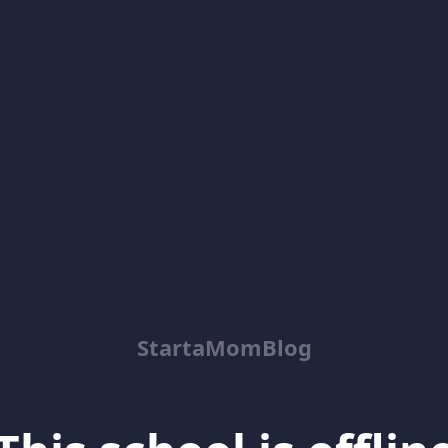
StartaMomBlog