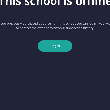
This school is offlin
f you previously purchased a course from this school, you can login if you wi
to contact the owner or view your transaction history.
Login