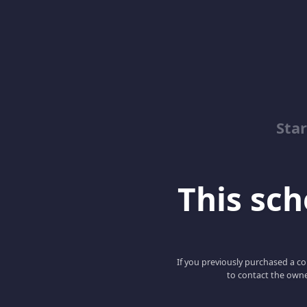
Sta
This scho
If you previously purchased a co
to contact the owne