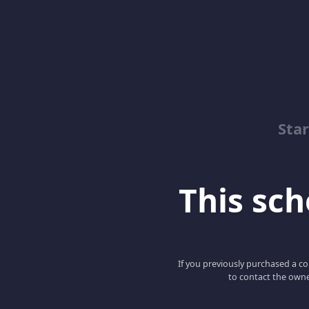
Sta
This scho
If you previously purchased a co
to contact the owne