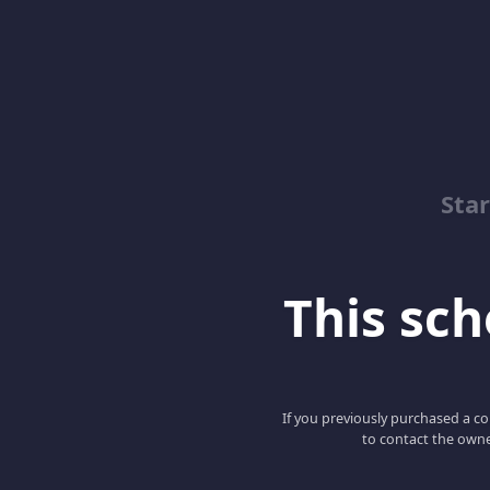
Sta
This scho
If you previously purchased a co
to contact the owne