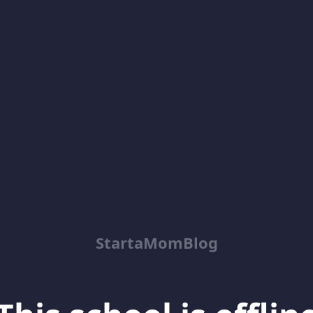
StartaMomBlog