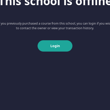
This school is offlin
f you previously purchased a course from this school, you can login if you wi
to contact the owner or view your transaction history.
Login