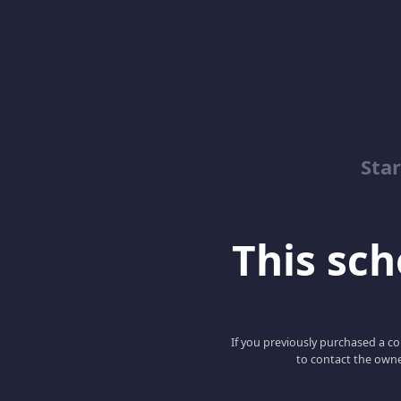
Sta
This scho
If you previously purchased a co
to contact the owne