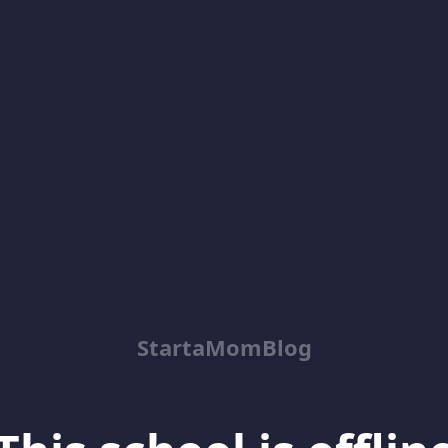
StartaMomBlog