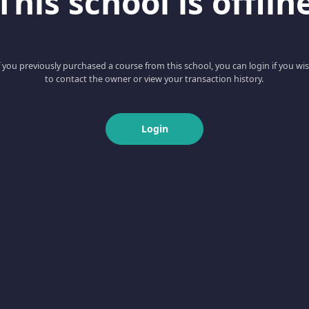
This school is offlin
f you previously purchased a course from this school, you can login if you wi
to contact the owner or view your transaction history.
Login