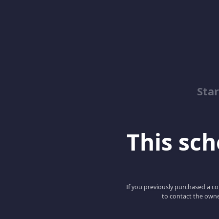
Sta
This scho
If you previously purchased a co
to contact the owne