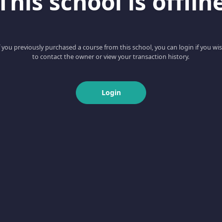
This school is offlin
f you previously purchased a course from this school, you can login if you wi
to contact the owner or view your transaction history.
Login