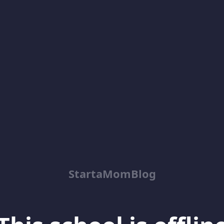
StartaMomBlog