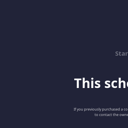
Sta
This scho
If you previously purchased a co
to contact the owne