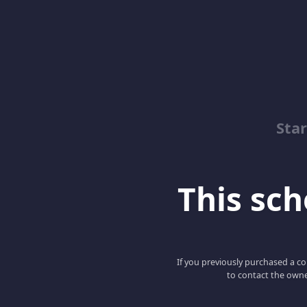
Sta
This scho
If you previously purchased a co
to contact the owne