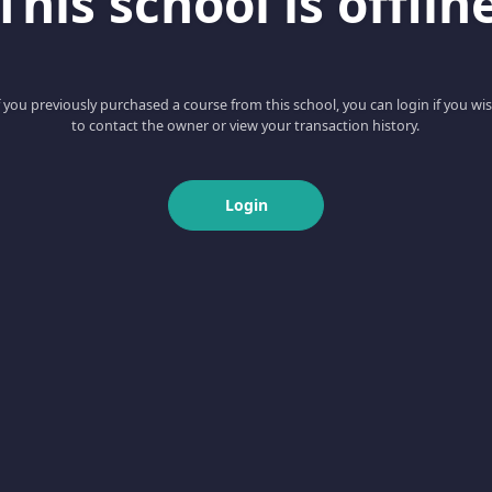
This school is offlin
f you previously purchased a course from this school, you can login if you wi
to contact the owner or view your transaction history.
Login