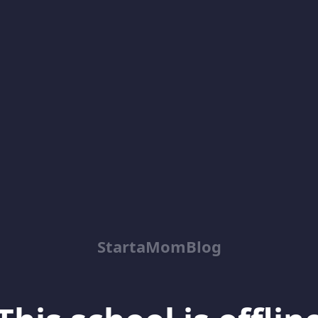
StartaMomBlog