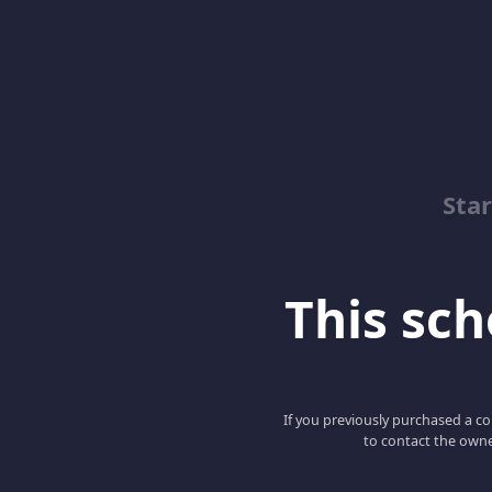
Sta
This scho
If you previously purchased a co
to contact the owne