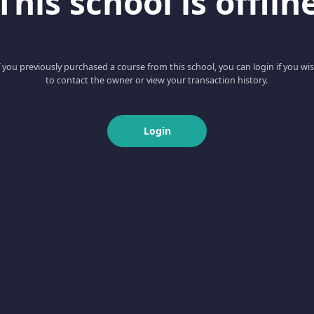
This school is offlin
f you previously purchased a course from this school, you can login if you wi
to contact the owner or view your transaction history.
Login