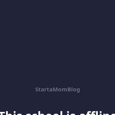
StartaMomBlog