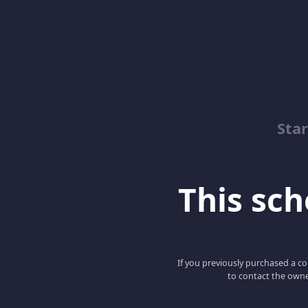
Sta
This scho
If you previously purchased a co
to contact the owne