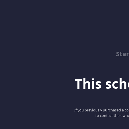
Sta
This scho
If you previously purchased a co
to contact the owne