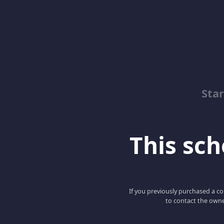
Sta
This scho
If you previously purchased a co
to contact the owne