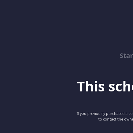
Sta
This scho
If you previously purchased a co
to contact the owne