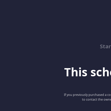
Sta
This scho
If you previously purchased a co
to contact the owne