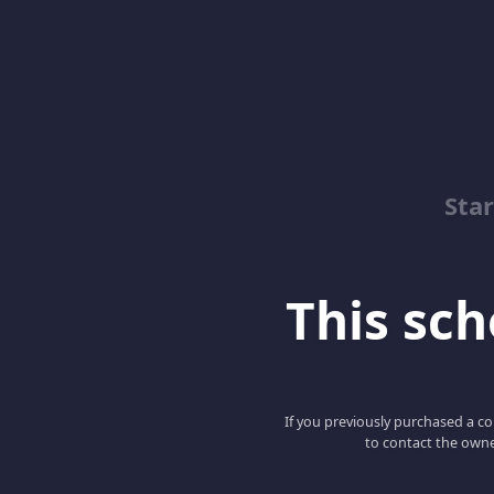
Sta
This scho
If you previously purchased a co
to contact the owne