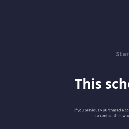
Sta
This scho
If you previously purchased a co
to contact the owne